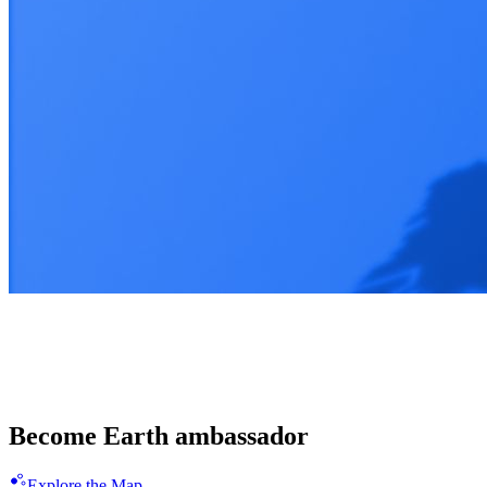
Enligthen 100 countries together
Spread the Blue Revolution
Become Earth ambassador
Explore the Map