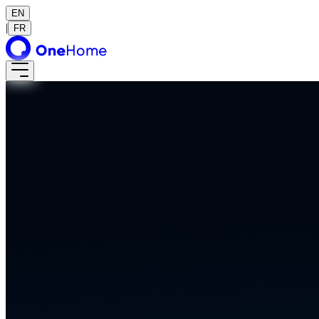
EN
|
FR