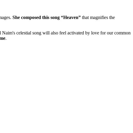
images.
She composed this song “Heaven”
that magnifies the
l Naim's celestial song will also feel activated by love for our common
me
.