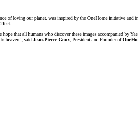
nce of loving our planet, was inspired by the OneHome initiative and 
ffect.
e. We hope that all humans who discover these images accompanied by Yae
 to heaven", said
Jean-Pierre Goux
, President and Founder of
OneHo