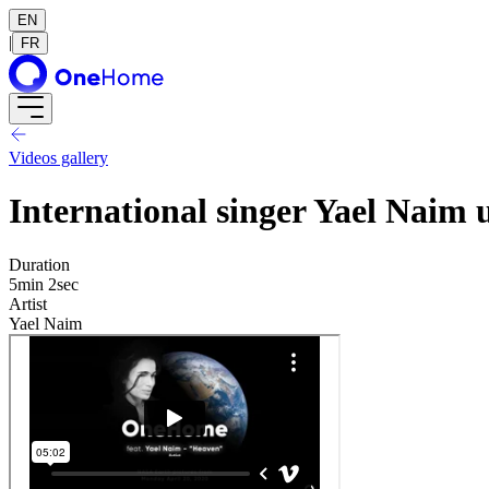
EN
|
FR
Videos gallery
International singer Yael Naim
Duration
5min 2sec
Artist
Yael Naim