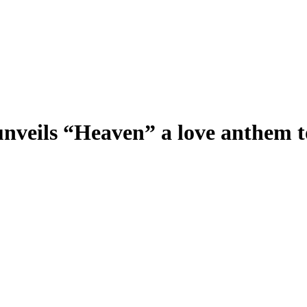
 unveils “Heaven” a love anthem