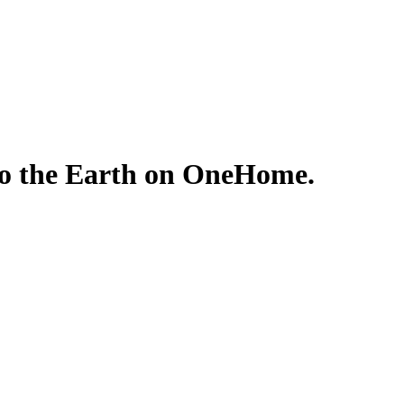
 to the Earth on OneHome.