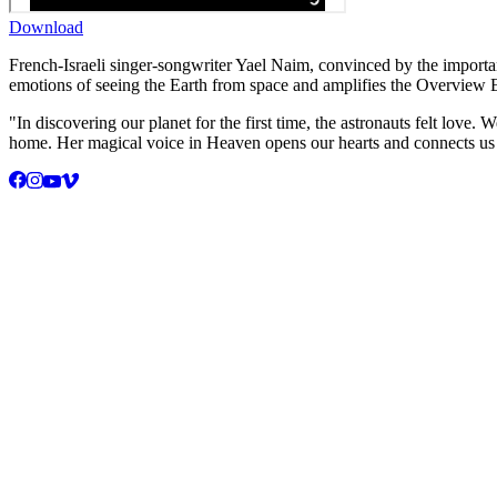
Download
French-Israeli singer-songwriter Yael Naim, convinced by the importa
emotions of seeing the Earth from space and amplifies the Overview E
"In discovering our planet for the first time, the astronauts felt lov
home. Her magical voice in Heaven opens our hearts and connects us