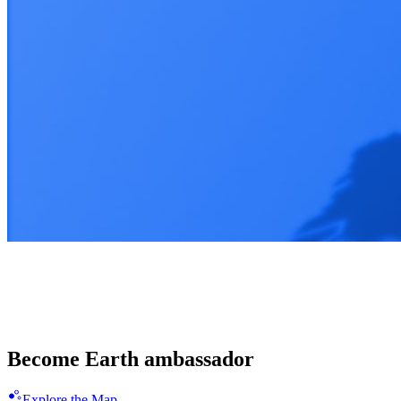
Enligthen 100 countries together
Spread the Blue Revolution
Become Earth ambassador
Explore the Map