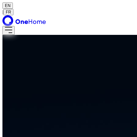
EN
|
FR