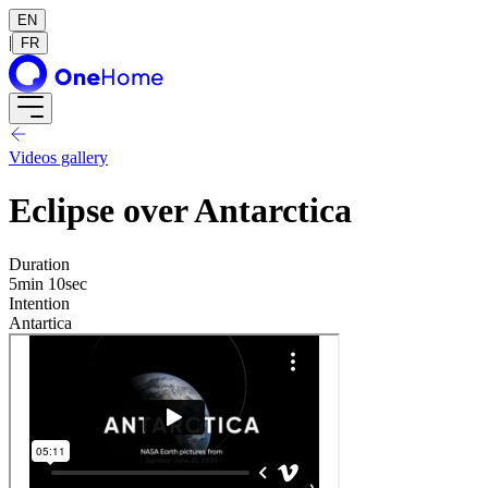
EN
|
FR
Videos gallery
Eclipse over Antarctica
Duration
5min 10sec
Intention
Antartica