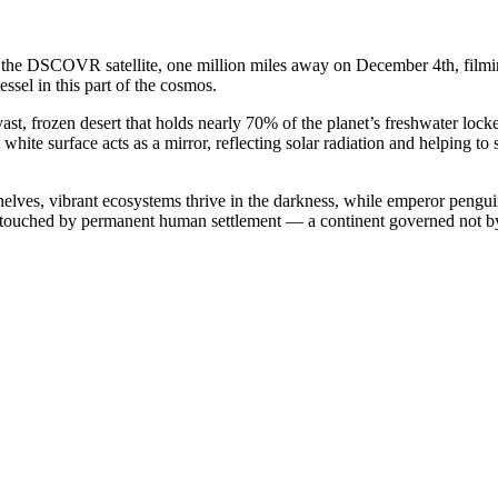
he DSCOVR satellite, one million miles away on December 4th, filming t
ssel in this part of the cosmos.
ast, frozen desert that holds nearly 70% of the planet’s freshwater locked
t white surface acts as a mirror, reflecting solar radiation and helping t
 shelves, vibrant ecosystems thrive in the darkness, while emperor pengui
th untouched by permanent human settlement — a continent governed not b