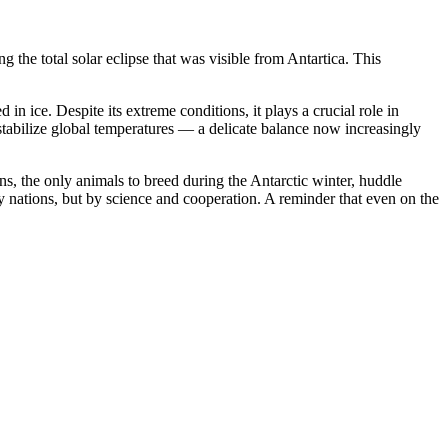
he total solar eclipse that was visible from Antartica. This
 in ice. Despite its extreme conditions, it plays a crucial role in
o stabilize global temperatures — a delicate balance now increasingly
ns, the only animals to breed during the Antarctic winter, huddle
y nations, but by science and cooperation. A reminder that even on the