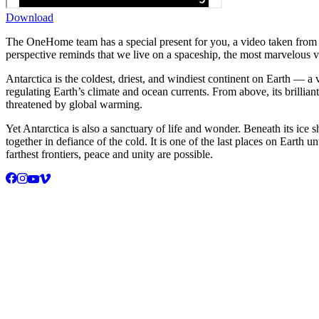
Download
The OneHome team has a special present for you, a video taken from t
perspective reminds that we live on a spaceship, the most marvelous ve
Antarctica is the coldest, driest, and windiest continent on Earth — a v
regulating Earth’s climate and ocean currents. From above, its brillian
threatened by global warming.
Yet Antarctica is also a sanctuary of life and wonder. Beneath its ice
together in defiance of the cold. It is one of the last places on Ear
farthest frontiers, peace and unity are possible.