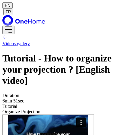
EN
|
FR
Videos gallery
Tutorial - How to organize
your projection ? [English
video]
Duration
6min 51sec
Tutorial
Organize Projection