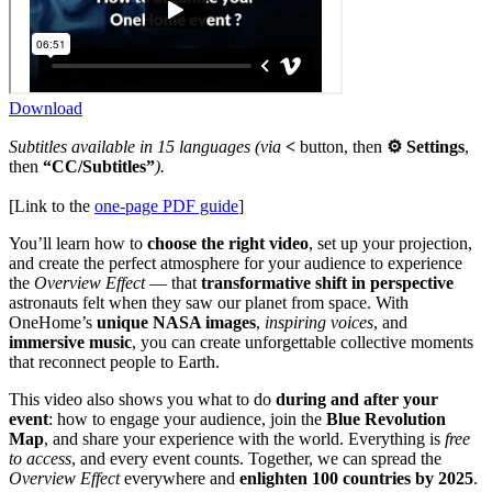
Download
Subtitles available in 15 languages (via
<
button, then
⚙ Settings
,
then
“CC/Subtitles”
).
[Link to the
one-page PDF guide
]
You’ll learn how to
choose the right video
, set up your projection,
and create the perfect atmosphere for your audience to experience
the
Overview Effect
— that
transformative shift in perspective
astronauts felt when they saw our planet from space. With
OneHome’s
unique NASA images
,
inspiring voices
, and
immersive music
, you can create unforgettable collective moments
that reconnect people to Earth.
This video also shows you what to do
during and after your
event
: how to engage your audience, join the
Blue Revolution
Map
, and share your experience with the world. Everything is
free
to access
, and every event counts. Together, we can spread the
Overview Effect
everywhere and
enlighten 100 countries by 2025
.