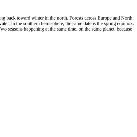
lling back toward winter in the north. Forests across Europe and North
water. In the southern hemisphere, the same date is the spring equinox.
 Two seasons happening at the same time, on the same planet, because