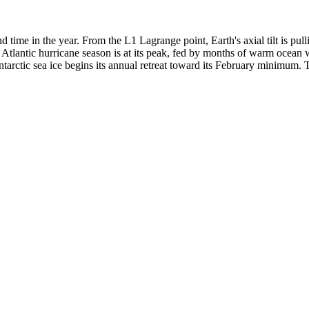
 time in the year. From the L1 Lagrange point, Earth's axial tilt is pu
e Atlantic hurricane season is at its peak, fed by months of warm ocean 
tarctic sea ice begins its annual retreat toward its February minimum.