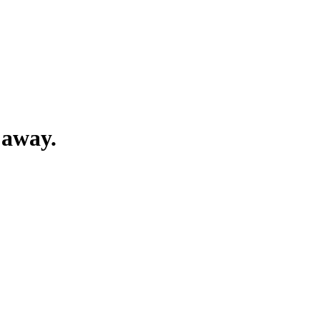
 away.