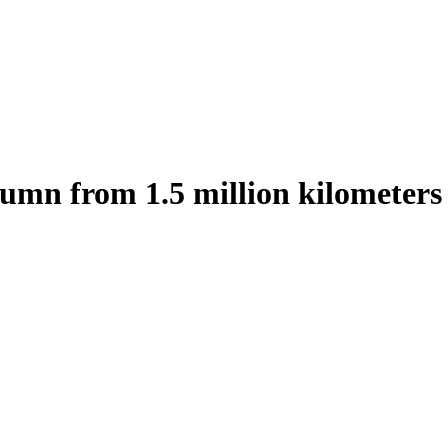
tumn from 1.5 million kilometers