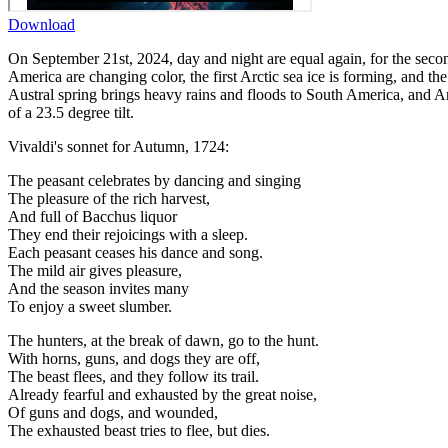
Download
On September 21st, 2024, day and night are equal again, for the second
America are changing color, the first Arctic sea ice is forming, and th
Austral spring brings heavy rains and floods to South America, and An
of a 23.5 degree tilt.
Vivaldi's sonnet for Autumn, 1724:
The peasant celebrates by dancing and singing
The pleasure of the rich harvest,
And full of Bacchus liquor
They end their rejoicings with a sleep.
Each peasant ceases his dance and song.
The mild air gives pleasure,
And the season invites many
To enjoy a sweet slumber.
The hunters, at the break of dawn, go to the hunt.
With horns, guns, and dogs they are off,
The beast flees, and they follow its trail.
Already fearful and exhausted by the great noise,
Of guns and dogs, and wounded,
The exhausted beast tries to flee, but dies.