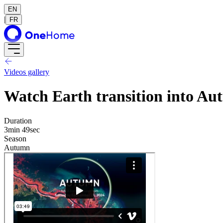
EN
|
FR
Videos gallery
Watch Earth transition into Au
Duration
3min 49sec
Season
Autumn